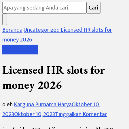
Sesuatu?
Beranda
Uncategorized
Licensed HR slots for
money 2026
Uncategorized
Licensed HR slots for
money 2026
oleh
Karguna Purnama Harya
Oktober 10,
pada
2023
Oktober 10, 2023
Tinggalkan Komentar
Licensed