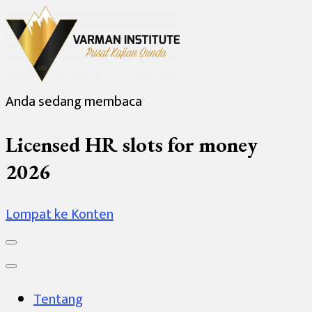
Anda sedang membaca
Varman Institute
Pusat Kajian Sunda
Licensed HR slots for money
2026
Lompat ke Konten
Tentang