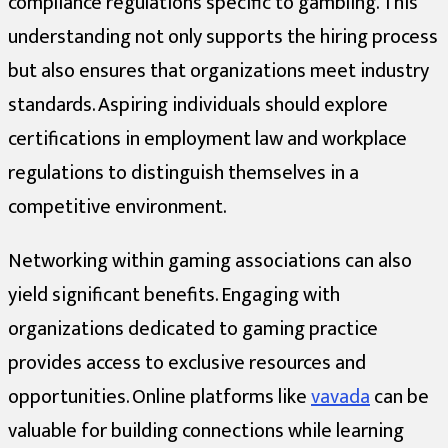
compliance regulations specific to gambling. This
understanding not only supports the hiring process
but also ensures that organizations meet industry
standards. Aspiring individuals should explore
certifications in employment law and workplace
regulations to distinguish themselves in a
competitive environment.
Networking within gaming associations can also
yield significant benefits. Engaging with
organizations dedicated to gaming practice
provides access to exclusive resources and
opportunities. Online platforms like
vavada
can be
valuable for building connections while learning