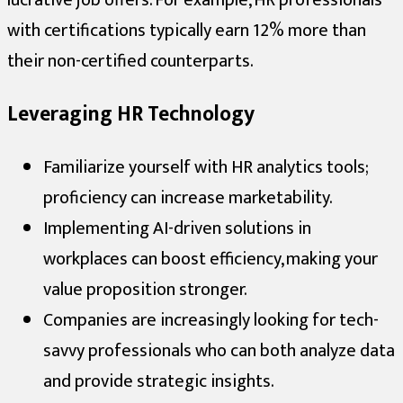
with certifications typically earn 12% more than
their non-certified counterparts.
Leveraging HR Technology
Familiarize yourself with HR analytics tools;
proficiency can increase marketability.
Implementing AI-driven solutions in
workplaces can boost efficiency, making your
value proposition stronger.
Companies are increasingly looking for tech-
savvy professionals who can both analyze data
and provide strategic insights.