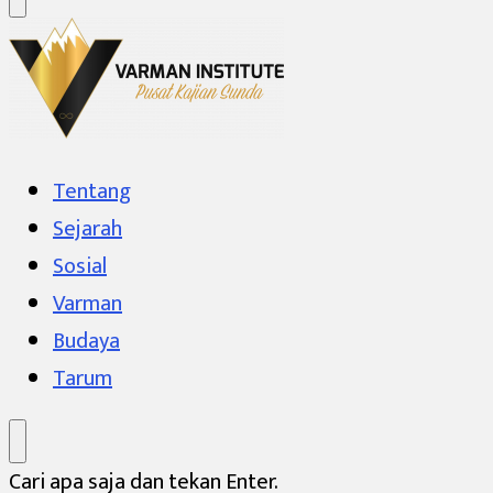
Varman Institute
Pusat Kajian Sunda
Tentang
Sejarah
Sosial
Varman
Budaya
Tarum
Mencari
Cari apa saja dan tekan Enter.