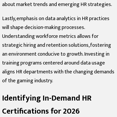
about market trends and emerging HR strategies.
Lastly, emphasis on data analytics in HR practices
will shape decision-making processes.
Understanding workforce metrics allows for
strategic hiring and retention solutions, fostering
an environment conducive to growth. Investing in
training programs centered around data usage
aligns HR departments with the changing demands
of the gaming industry.
Identifying In-Demand HR
Certifications for 2026