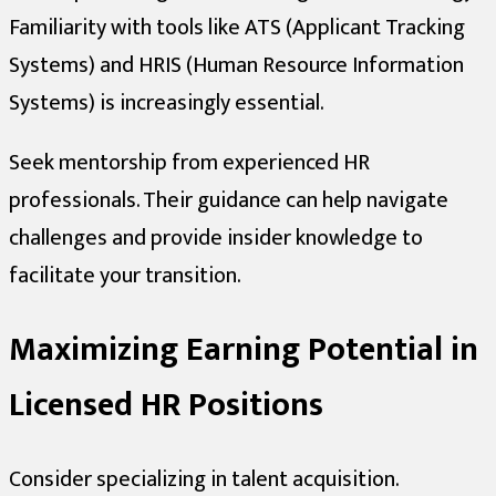
Familiarity with tools like ATS (Applicant Tracking
Systems) and HRIS (Human Resource Information
Systems) is increasingly essential.
Seek mentorship from experienced HR
professionals. Their guidance can help navigate
challenges and provide insider knowledge to
facilitate your transition.
Maximizing Earning Potential in
Licensed HR Positions
Consider specializing in talent acquisition.