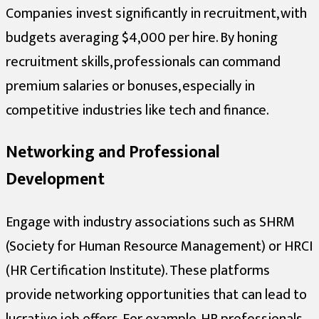
Companies invest significantly in recruitment, with
budgets averaging $4,000 per hire. By honing
recruitment skills, professionals can command
premium salaries or bonuses, especially in
competitive industries like tech and finance.
Networking and Professional
Development
Engage with industry associations such as SHRM
(Society for Human Resource Management) or HRCI
(HR Certification Institute). These platforms
provide networking opportunities that can lead to
lucrative job offers. For example, HR professionals