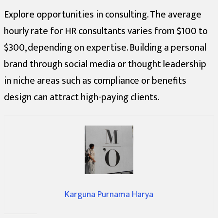
Explore opportunities in consulting. The average
hourly rate for HR consultants varies from $100 to
$300, depending on expertise. Building a personal
brand through social media or thought leadership
in niche areas such as compliance or benefits
design can attract high-paying clients.
Karguna Purnama Harya