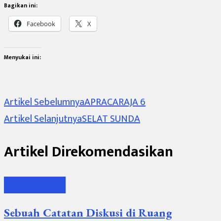
Bagikan ini:
Facebook
X
Menyukai ini:
Navigasi
Artikel Sebelumnya
APRACARAJA 6
Artikel Selanjutnya
SELAT SUNDA
Artikel
Artikel Direkomendasikan
Uncategorized
Sebuah Catatan Diskusi di Ruang