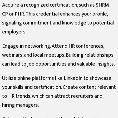
Acquire a recognized certification, such as SHRM-
CP or PHR. This credential enhances your profile,
signaling commitment and knowledge to potential
employers.
Engage in networking. Attend HR conferences,
webinars, and local meetups. Building relationships
can lead to job opportunities and valuable insights.
Utilize online platforms like LinkedIn to showcase
your skills and certification. Create content relevant
to HR trends, which can attract recruiters and
hiring managers.