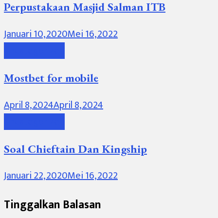
Perpustakaan Masjid Salman ITB
Januari 10, 2020
Mei 16, 2022
Uncategorized
Mostbet for mobile
April 8, 2024
April 8, 2024
Uncategorized
Soal Chieftain Dan Kingship
Januari 22, 2020
Mei 16, 2022
Tinggalkan Balasan