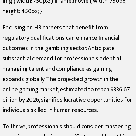
img { width: 750px; } iframe.movie { width: 750px;
HR
height: 450px; }
slots
for
Focusing on HR careers that benefit from
money
regulatory qualifications can enhance financial
2026
outcomes in the gambling sector. Anticipate
substantial demand for professionals adept at
managing talent and compliance as gaming
expands globally. The projected growth in the
online gaming market, estimated to reach $336.67
billion by 2026, signifies lucrative opportunities for
individuals skilled in human resources.
To thrive, professionals should consider mastering