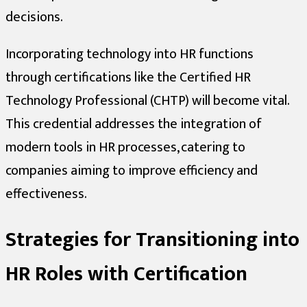
decisions.
Incorporating technology into HR functions
through certifications like the Certified HR
Technology Professional (CHTP) will become vital.
This credential addresses the integration of
modern tools in HR processes, catering to
companies aiming to improve efficiency and
effectiveness.
Strategies for Transitioning into
HR Roles with Certification