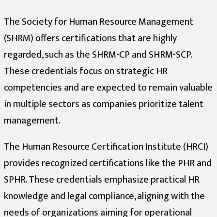
The Society for Human Resource Management
(SHRM) offers certifications that are highly
regarded, such as the SHRM-CP and SHRM-SCP.
These credentials focus on strategic HR
competencies and are expected to remain valuable
in multiple sectors as companies prioritize talent
management.
The Human Resource Certification Institute (HRCI)
provides recognized certifications like the PHR and
SPHR. These credentials emphasize practical HR
knowledge and legal compliance, aligning with the
needs of organizations aiming for operational