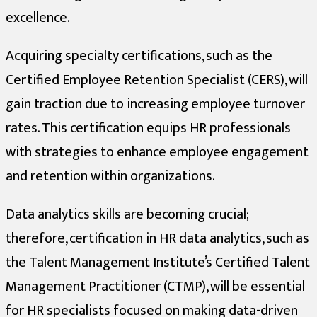
excellence.
Acquiring specialty certifications, such as the
Certified Employee Retention Specialist (CERS), will
gain traction due to increasing employee turnover
rates. This certification equips HR professionals
with strategies to enhance employee engagement
and retention within organizations.
Data analytics skills are becoming crucial;
therefore, certification in HR data analytics, such as
the Talent Management Institute’s Certified Talent
Management Practitioner (CTMP), will be essential
for HR specialists focused on making data-driven