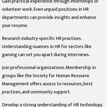
Gain practical experience through internships or
volunteer work. Even unpaid positions in HR
departments can provide insights and enhance
your resume.
Research industry-specific HR practices.
Understanding nuances in HR for sectors like
gaming can set you apart during interviews.
Join professional organizations. Membership in
groups like the Society for Human Resource
Management offers access to resources, best
practices, and community support.
Develop a strong understanding of HR technology.