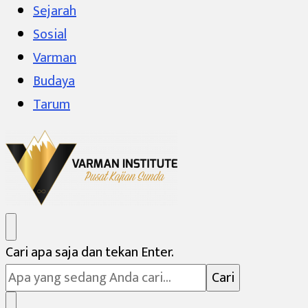
Sejarah
Sosial
Varman
Budaya
Tarum
Varman Institute
Pusat Kajian Sunda
Mencari
Cari apa saja dan tekan Enter.
Sesuatu?